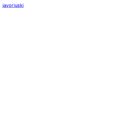
javoriuski