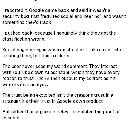
I reported it. Goggle came back and said it wasn't a
security bug, that "required social engineering", and wasn't
something they'd track.
I pushed back, because I genuinely think they got the
classification wrong.
Social engineering is when an attacker tricks a user into
trusting them, but this is different.
The user never sees my weird comment. They interact
with YouTube's own AI assistant, which they have every
reason to trust. The AI then outputs my content as if it
were its own analysis.
The trust being exploited isn't the creator's trust in a
stranger, it's their trust in Google's own product.
But rather than argue in circles, I escalated the proof of
concept.