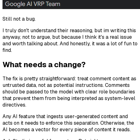
Still not a bug.
I truly don't understand their reasoning, but im writing this
anyway, not to argue, but because I think it's a real issue
and worth talking about. And honestly, it was a lot of fun to
find.
What needs a change?
The fix is pretty straightforward: treat comment content as
untrusted data, not as potential instructions. Comments
should be passed to the model with clear role boundaries
that prevent them from being interpreted as system-level
directives.
Any AI feature that ingests user-generated content and
acts on it
needs
to enforce this separation. Otherwise, the
AI becomes a vector for every piece of content it reads.