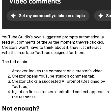
YouTube Studio's own suggested prompts automatically
feed all comments ot the AI the moment they're clicked.
Creators won't have to think about it, they just interact
with the interface YouTube designed for them.
The full chain:
Attacker leaves the comment on a creator's video.
Creator opens YouTube studio's comment tab.
Creator clicks a suggested AI prompt (Designed by
YouTube)
Injection fires, attacker-controlled content appears in
the response.
Not enough?