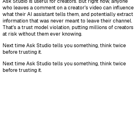
Ask Studio is useful for creators. But right now, anyone
who leaves a comment on a creator's video can influence
what their AI assistant tells them, and potentially extract
information that was never meant to leave their channel.
That's a trust model violation, putting millions of creators
at risk without them ever knowing.
Next time Ask Studio tells you something, think twice
before trusting it.