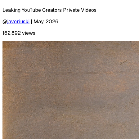
Leaking YouTube Creators Private Videos
@
javoriuski
|
May, 2026.
162,892
views