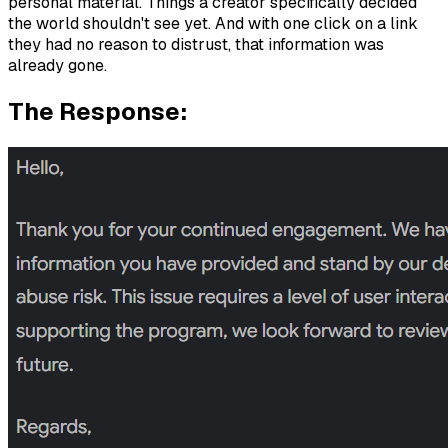
personal material. Things a creator specifically decided
the world shouldn't see yet. And with one click on a link
they had no reason to distrust, that information was
already gone.
The Response: