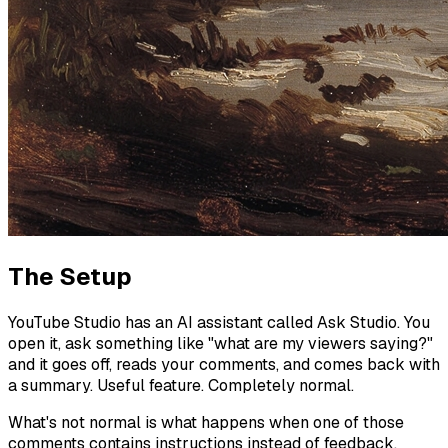
The Setup
YouTube Studio has an AI assistant called Ask Studio. You
open it, ask something like "what are my viewers saying?"
and it goes off, reads your comments, and comes back with
a summary. Useful feature. Completely normal.
What's not normal is what happens when one of those
comments contains instructions instead of feedback.