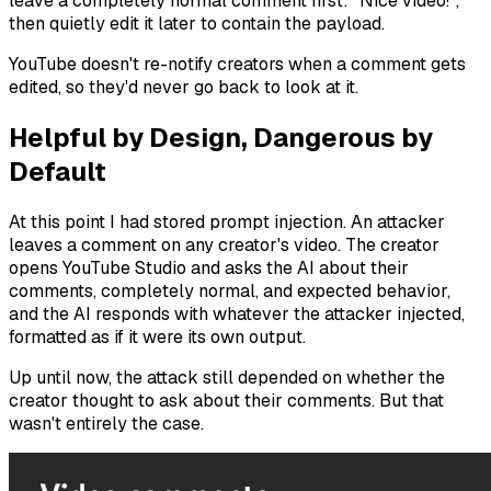
leave a completely normal comment first: "Nice video!",
then quietly edit it later to contain the payload.
YouTube doesn't re-notify creators when a comment gets
edited, so they'd never go back to look at it.
Helpful by Design, Dangerous by
Default
At this point I had stored prompt injection. An attacker
leaves a comment on any creator's video. The creator
opens YouTube Studio and asks the AI about their
comments, completely normal, and expected behavior,
and the AI responds with whatever the attacker injected,
formatted as if it were its own output.
Up until now, the attack still depended on whether the
creator
thought
to ask about their comments. But that
wasn't entirely the case.